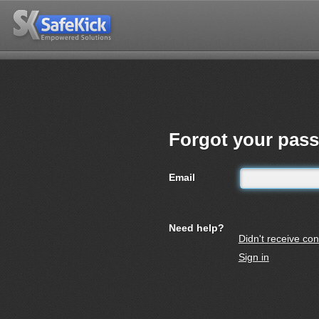
Forgot your pas
Email
Need help?
Didn't receive con
Sign in