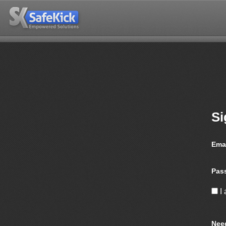
Si
Ema
Pas
I
Nee