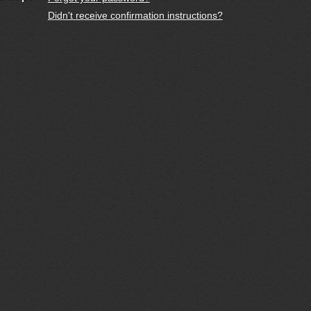
Didn't receive confirmation instructions?