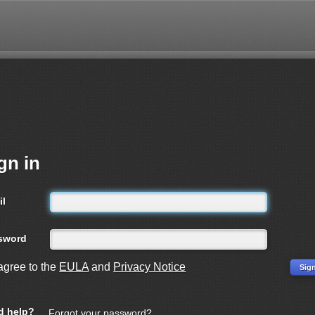
gn in
il
sword
 agree to the
EULA
and
Privacy Notice
d help?
Forgot your password?